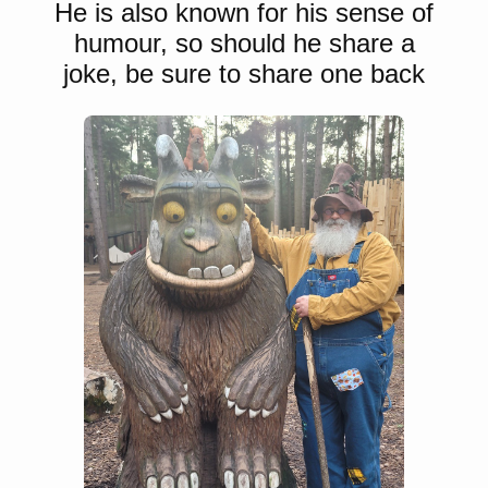
He is also known for his sense of
humour, so should he share a
joke, be sure to share one back