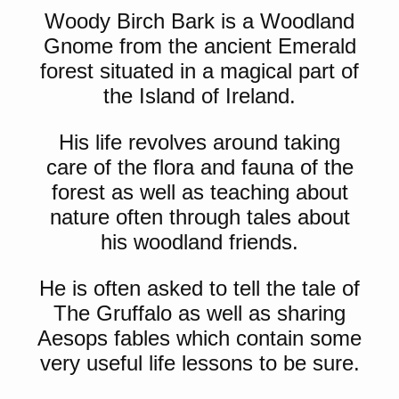
Woody Birch Bark is a Woodland
Gnome from the ancient Emerald
forest situated in a magical part of
the Island of Ireland.
His life revolves around taking
care of the flora and fauna of the
forest as well as teaching about
nature often through tales about
his woodland friends.
He is often asked to tell the tale of
The Gruffalo as well as sharing
Aesops fables which contain some
very useful life lessons to be sure.