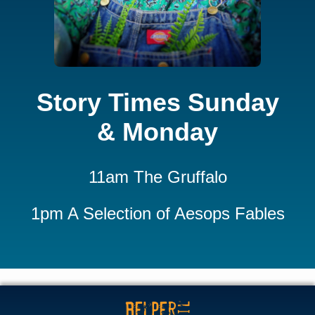
Story Times Sunday
& Monday
11am The Gruffalo
1pm A Selection of Aesops Fables