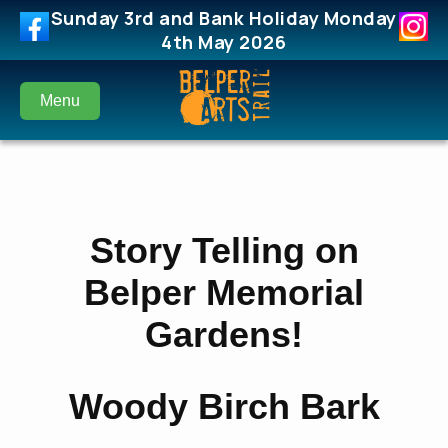
Sunday 3rd and Bank Holiday Monday
4th May 2026
Menu
Story Telling on
Belper Memorial
Gardens!
Woody Birch Bark