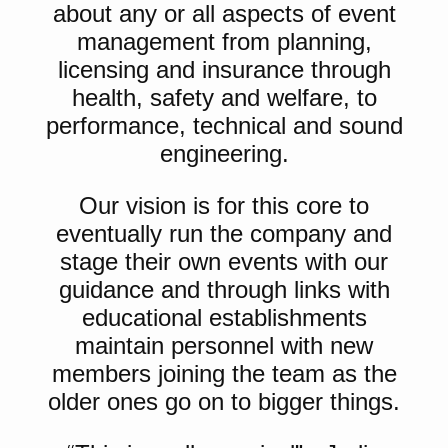
about any or all aspects of event
management from planning,
licensing and insurance through
health, safety and welfare, to
performance, technical and sound
engineering.
Our vision is for this core to
eventually run the company and
stage their own events with our
guidance and through links with
educational establishments
maintain personnel with new
members joining the team as the
older ones go on to bigger things.