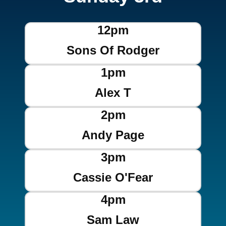
12pm
Sons Of Rodger
1pm
Alex T
2pm
Andy Page
3pm
Cassie O'Fear
4pm
Sam Law