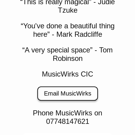
“This is really magical” - Judie
Tzuke
“You've done a beautiful thing
here” - Mark Radcliffe
“A very special space” - Tom
Robinson
MusicWirks CIC
Email MusicWirks
Phone MusicWirks on
07748147621