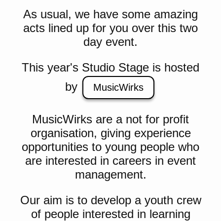
As usual, we have some amazing
acts lined up for you over this two
day event.
This year's Studio Stage is hosted
by
MusicWirks
MusicWirks are a not for profit
organisation, giving experience
opportunities to young people who
are interested in careers in event
management.
Our aim is to develop a youth crew
of people interested in learning