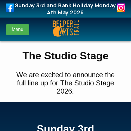
Sunday 3rd and Bank Holiday Monday
4th May 2026
Menu
The Studio Stage
We are excited to announce the
full line up for The Studio Stage
2026.
Sunday 3rd