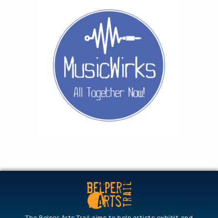
The Belper Arts Trail aims to help artists exhibit and