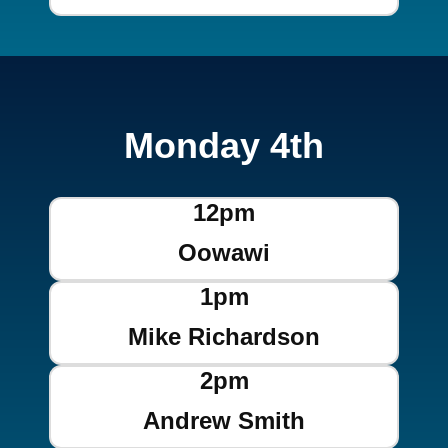
Monday 4th
12pm
Oowawi
1pm
Mike Richardson
2pm
Andrew Smith