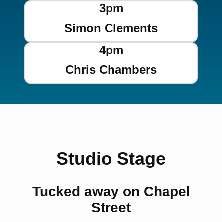
3pm
Simon Clements
4pm
Chris Chambers
Studio Stage
Tucked away on Chapel
Street