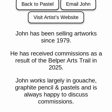
Back to Pastel
Email John
Visit Artist's Website
John has been selling artworks
since 1979.
He has received commissions as a
result of the Belper Arts Trail in
2025.
John works largely in gouache,
graphite pencil & pastels and is
always happy to discuss
commissions.