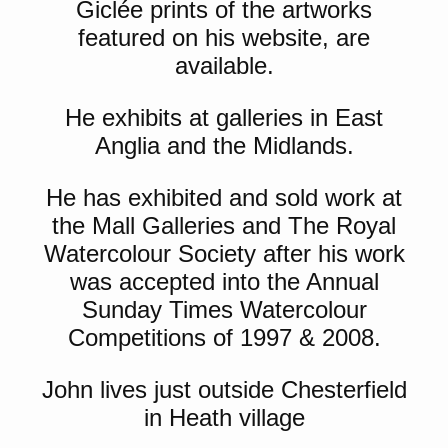
Giclée prints of the artworks
featured on his website, are
available.
He exhibits at galleries in East
Anglia and the Midlands.
He has exhibited and sold work at
the Mall Galleries and The Royal
Watercolour Society after his work
was accepted into the Annual
Sunday Times Watercolour
Competitions of 1997 & 2008.
John lives just outside Chesterfield
in Heath village