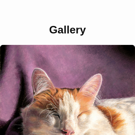
Gallery