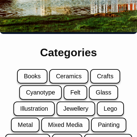
Categories
Books
Ceramics
Crafts
Cyanotype
Felt
Glass
Illustration
Jewellery
Lego
Metal
Mixed Media
Painting