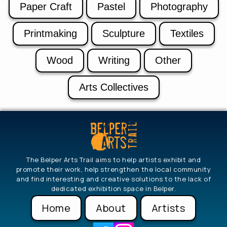
Paper Craft
Pastel
Photography
Printmaking
Sculpture
Textiles
Wood
Writing
Other
Arts Collectives
The Belper Arts Trail aims to help artists exhibit and
promote their work, help strengthen the local community
and find interesting and creative solutions to the lack of
dedicated exhibition space in Belper.
Home
About
Artists