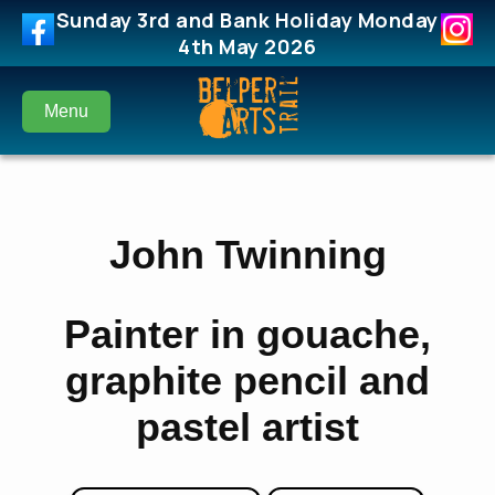
Sunday 3rd and Bank Holiday Monday
4th May 2026
Menu
John Twinning
Painter in gouache,
graphite pencil and
pastel artist